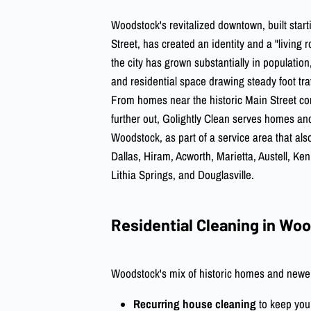
Woodstock's revitalized downtown, built star
Street, has created an identity and a "living 
the city has grown substantially in population,
and residential space drawing steady foot traf
From homes near the historic Main Street co
further out, Golightly Clean serves homes a
Woodstock, as part of a service area that al
Dallas, Hiram, Acworth, Marietta, Austell, K
Lithia Springs, and Douglasville.
Residential Cleaning in Wo
Woodstock's mix of historic homes and newer 
Recurring house cleaning
to keep you