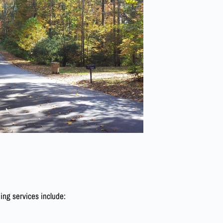
ing services include: