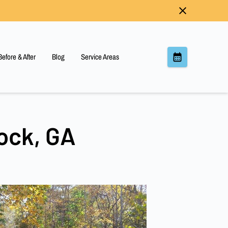
Before & After
Blog
Service Areas
ock, GA