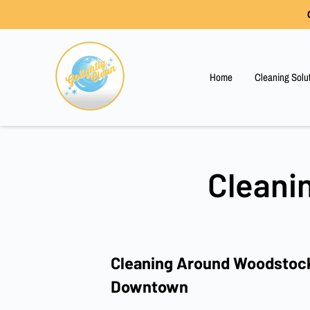
Home
Cleaning Solu
Cleani
Cleaning Around Woodstock
Downtown