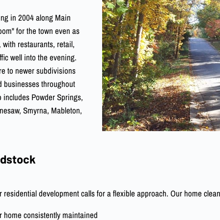
ting in 2004 along Main
room" for the town even as
 with restaurants, retail,
fic well into the evening.
re to newer subdivisions
nd businesses throughout
so includes Powder Springs,
ennesaw, Smyrna, Mableton,
odstock
residential development calls for a flexible approach. Our home clean
r home consistently maintained