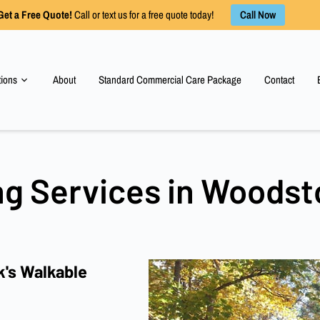
Call Now
Get a Free Quote!
Call or text us for a free quote today!
tions
About
Standard Commercial Care Package
Contact
ng Services in Woodst
's Walkable